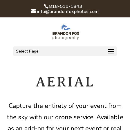
818-519-1843
info@brandonfoxphotos.com
Select Page
AERIAL
Capture the entirety of your event from
the sky with our drone service! Available
as an add-on for your next event or real