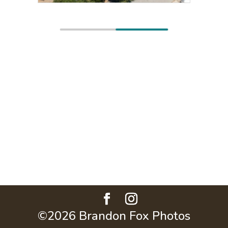
©2026 Brandon Fox Photos