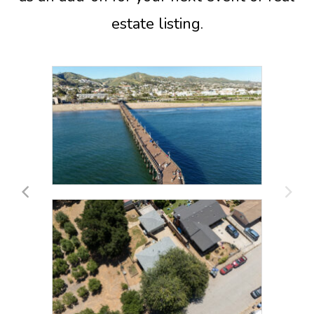
estate listing.