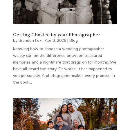
Getting Ghosted by your Photographer
by
Brandon Fox
|
Apr 8, 2026
|
Blog
Knowing how to choose a wedding photographer
wisely can be the difference between treasured
memories and a nightmare that drags on for months. We
have all heard the story. Or worse: it has happened to
you personally. A photographer makes every promise in
the book…