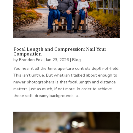
Focal Length and Compression: Nail Your
Composition
by
Brandon Fox
|
Jan 23, 2026
|
Blog
You hear it all the time: aperture controls depth-of-field.
This isn’t untrue. But what isn’t talked about enough to
newer photographers is that focal length and distance
matters just as much, if not more. In order to achieve
those soft, dreamy backgrounds, a…