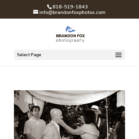
818-519-1843
info@brandonfoxphotos.com
Select Page