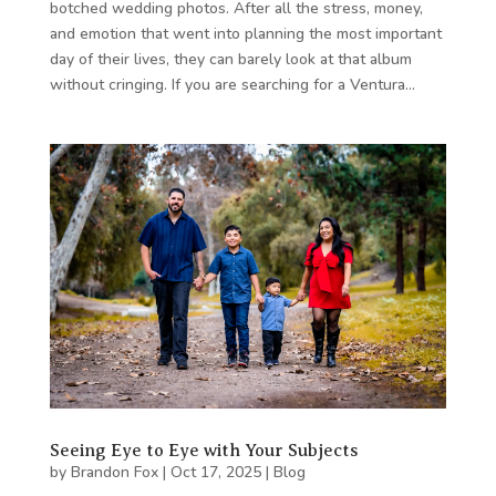
botched wedding photos. After all the stress, money,
and emotion that went into planning the most important
day of their lives, they can barely look at that album
without cringing. If you are searching for a Ventura…
Seeing Eye to Eye with Your Subjects
by
Brandon Fox
|
Oct 17, 2025
|
Blog