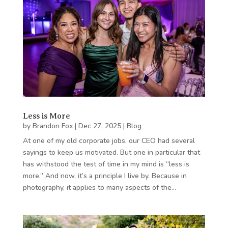
Less is More
by
Brandon Fox
|
Dec 27, 2025
|
Blog
At one of my old corporate jobs, our CEO had several
sayings to keep us motivated. But one in particular that
has withstood the test of time in my mind is “less is
more.” And now, it’s a principle I live by. Because in
photography, it applies to many aspects of the…