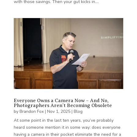
with those savings. Then your gut kicks in….
Everyone Owns a Camera Now – And No,
Photographers Aren’t Becoming Obsolete
by
Brandon Fox
|
Nov 1, 2025
|
Blog
At some point in the last ten years, you’ve probably
heard someone mention it in some way: does everyone
having a camera in their pocket eliminate the need for a