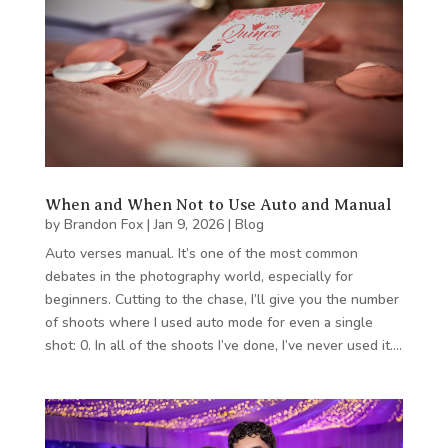
When and When Not to Use Auto and Manual
by
Brandon Fox
|
Jan 9, 2026
|
Blog
Auto verses manual. It’s one of the most common
debates in the photography world, especially for
beginners. Cutting to the chase, I’ll give you the number
of shoots where I used auto mode for even a single
shot: 0. In all of the shoots I’ve done, I’ve never used it….