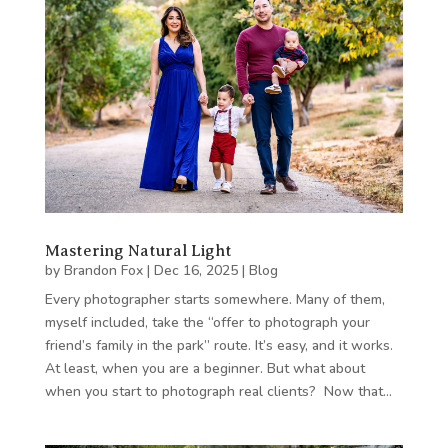
Mastering Natural Light
by
Brandon Fox
|
Dec 16, 2025
|
Blog
Every photographer starts somewhere. Many of them,
myself included, take the “offer to photograph your
friend’s family in the park” route. It’s easy, and it works.
At least, when you are a beginner. But what about
when you start to photograph real clients? Now that…