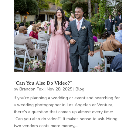
“Can You Also Do Video?”
by
Brandon Fox
|
Nov 28, 2025
|
Blog
If you’re planning a wedding or event and searching for
a wedding photographer in Los Angeles or Ventura,
there’s a question that comes up almost every time:
“Can you also do video?” It makes sense to ask. Hiring
two vendors costs more money,…