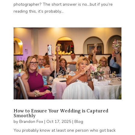
photographer? The short answer is no…but if you’re
reading this, it’s probably…
How to Ensure Your Wedding is Captured
Smoothly
by
Brandon Fox
|
Oct 17, 2025
|
Blog
You probably know at least one person who got back