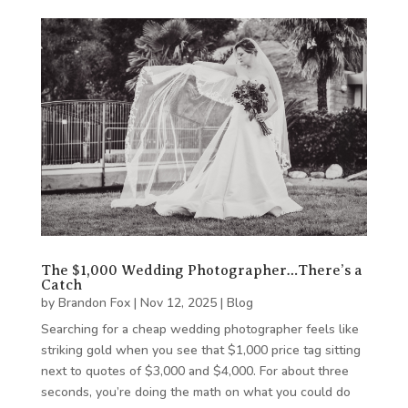
The $1,000 Wedding Photographer…There’s a
Catch
by
Brandon Fox
|
Nov 12, 2025
|
Blog
Searching for a cheap wedding photographer feels like
striking gold when you see that $1,000 price tag sitting
next to quotes of $3,000 and $4,000. For about three
seconds, you’re doing the math on what you could do