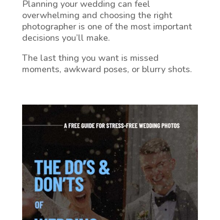
Planning your wedding can feel
overwhelming and choosing the right
photographer is one of the most important
decisions you’ll make.
The last thing you want is missed
moments, awkward poses, or blurry shots.