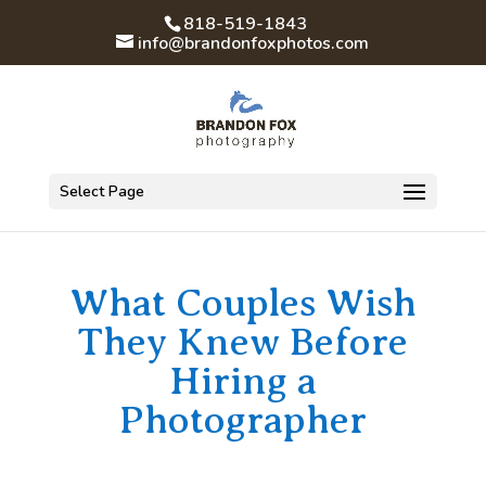
818-519-1843
info@brandonfoxphotos.com
Select Page
What Couples Wish
They Knew Before
Hiring a
Photographer