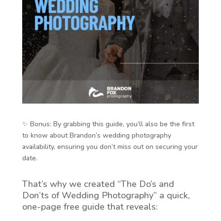
✨ Bonus: By grabbing this guide, you’ll also be the first
to know about Brandon’s wedding photography
availability, ensuring you don’t miss out on securing your
date.
That’s why we created “The Do’s and
Don’ts of Wedding Photography” a quick,
one-page free guide that reveals: