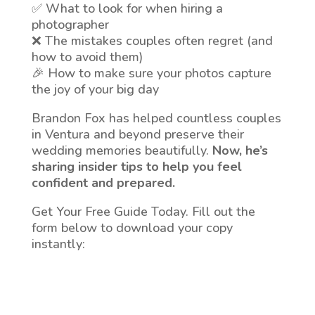
✅ What to look for when hiring a
photographer
❌ The mistakes couples often regret (and
how to avoid them)
🎉 How to make sure your photos capture
the joy of your big day
Brandon Fox has helped countless couples
in Ventura and beyond preserve their
wedding memories beautifully.
Now, he’s
sharing insider tips to help you feel
confident and prepared.
Get Your Free Guide Today. Fill out the
form below to download your copy
instantly: