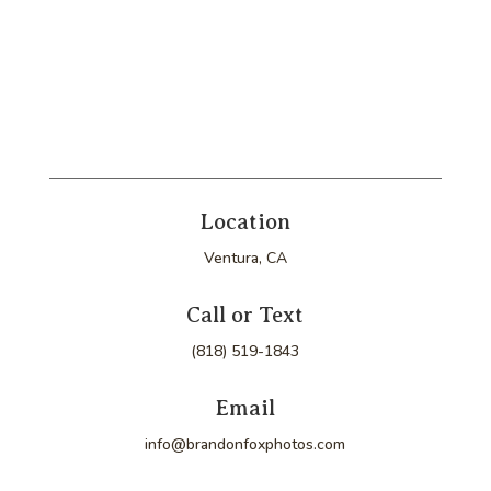
Location
Ventura, CA
Call or Text
(818) 519-1843
Email
info@brandonfoxphotos.com