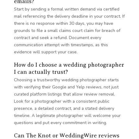
emails?
Start by sending a formal written demand via certified
mail referencing the delivery deadline in your contract. If
there is no response within 30 days, you may have
grounds to file a small claims court claim for breach of
contract and seek a refund. Document every
communication attempt with timestamps, as this
evidence will support your case.
How do I choose a wedding photographer
I can actually trust?
Choosing a trustworthy wedding photographer starts
with verifying their Google and Yelp reviews, not just
curated platform listings that allow review removal.
Look for a photographer with a consistent public
presence, a detailed contract, and a stated delivery
timeline. A legitimate photographer will welcome your
questions and put every commitment in writing.
Can The Knot or WeddingWire reviews