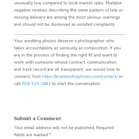
unusually low compared to local market rates. Multiple
negative reviews describing the same pattern of late or
missing delivery are among the most serious warnings
and should not be dismissed as isolated complaints.
Your wedding photos deserve a photographer who
takes accountability as seriously as composition. If you
are in the process of finding the right fit and want to
work with someone whose contract, communication,
and track record are all transparent, we would love to
connect. Visit
https://brandonfoxphotos.com/contact/
or
call
818-519-1843
to start the conversation.
Submit a Comment
Your email address will not be published.
Required
fields are marked
*