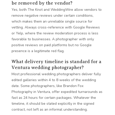
be removed by the vendor?
Yes, both The Knot and WeddingWire allow vendors to
remove negative reviews under certain conditions,
which makes them an unreliable single source for
vetting. Always cross-reference with Google Reviews
or Yelp, where the review moderation process is less
favorable to businesses. A photographer with only
positive reviews on paid platforms but no Google
presence is a legitimate red flag.
What delivery timeline is standard for a
Ventura wedding photographer?
Most professional wedding photographers deliver fully
edited galleries within 4 to 8 weeks of the wedding
date. Some photographers, like Brandon Fox
Photography in Ventura, offer expedited turnarounds as
fast as 24 hours for certain packages. Whatever the
timeline, it should be stated explicitly in the signed
contract, not left as an informal understanding.