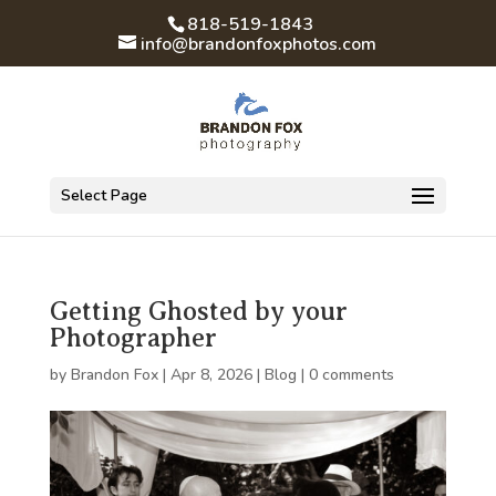
818-519-1843
info@brandonfoxphotos.com
Select Page
Getting Ghosted by your
Photographer
by
Brandon Fox
|
Apr 8, 2026
|
Blog
|
0 comments