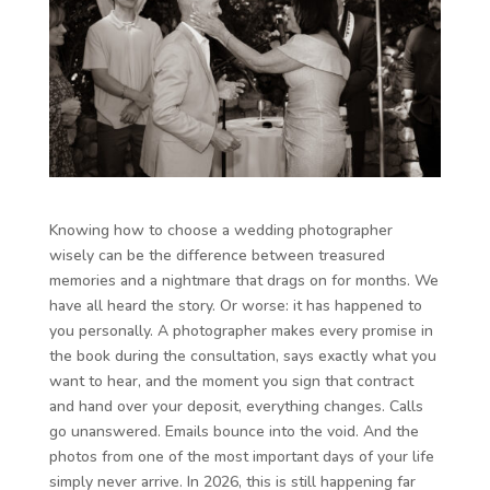
Knowing how to choose a wedding photographer
wisely can be the difference between treasured
memories and a nightmare that drags on for months. We
have all heard the story. Or worse: it has happened to
you personally. A photographer makes every promise in
the book during the consultation, says exactly what you
want to hear, and the moment you sign that contract
and hand over your deposit, everything changes. Calls
go unanswered. Emails bounce into the void. And the
photos from one of the most important days of your life
simply never arrive. In 2026, this is still happening far