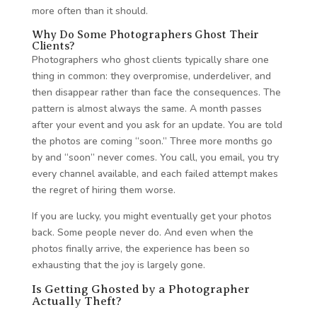
more often than it should.
Why Do Some Photographers Ghost Their
Clients?
Photographers who ghost clients typically share one
thing in common: they overpromise, underdeliver, and
then disappear rather than face the consequences. The
pattern is almost always the same. A month passes
after your event and you ask for an update. You are told
the photos are coming “soon.” Three more months go
by and “soon” never comes. You call, you email, you try
every channel available, and each failed attempt makes
the regret of hiring them worse.
If you are lucky, you might eventually get your photos
back. Some people never do. And even when the
photos finally arrive, the experience has been so
exhausting that the joy is largely gone.
Is Getting Ghosted by a Photographer
Actually Theft?