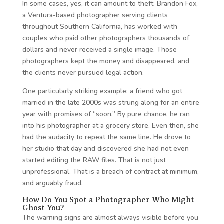
In some cases, yes, it can amount to theft. Brandon Fox,
a Ventura-based photographer serving clients
throughout Southern California, has worked with
couples who paid other photographers thousands of
dollars and never received a single image. Those
photographers kept the money and disappeared, and
the clients never pursued legal action.
One particularly striking example: a friend who got
married in the late 2000s was strung along for an entire
year with promises of “soon.” By pure chance, he ran
into his photographer at a grocery store. Even then, she
had the audacity to repeat the same line. He drove to
her studio that day and discovered she had not even
started editing the RAW files. That is not just
unprofessional. That is a breach of contract at minimum,
and arguably fraud.
How Do You Spot a Photographer Who Might
Ghost You?
The warning signs are almost always visible before you