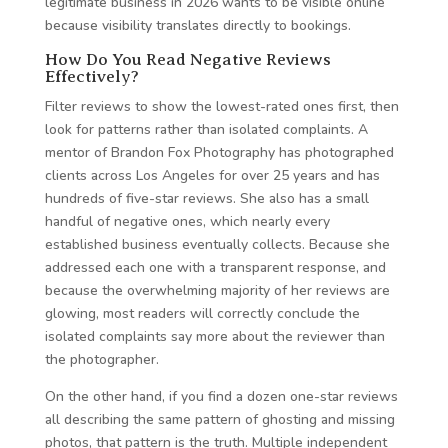
legitimate business in 2026 wants to be visible online
because visibility translates directly to bookings.
How Do You Read Negative Reviews
Effectively?
Filter reviews to show the lowest-rated ones first, then
look for patterns rather than isolated complaints. A
mentor of Brandon Fox Photography has photographed
clients across Los Angeles for over 25 years and has
hundreds of five-star reviews. She also has a small
handful of negative ones, which nearly every
established business eventually collects. Because she
addressed each one with a transparent response, and
because the overwhelming majority of her reviews are
glowing, most readers will correctly conclude the
isolated complaints say more about the reviewer than
the photographer.
On the other hand, if you find a dozen one-star reviews
all describing the same pattern of ghosting and missing
photos, that pattern is the truth. Multiple independent