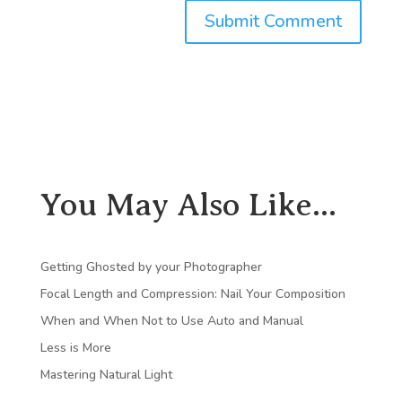
You May Also Like...
Getting Ghosted by your Photographer
Focal Length and Compression: Nail Your Composition
When and When Not to Use Auto and Manual
Less is More
Mastering Natural Light