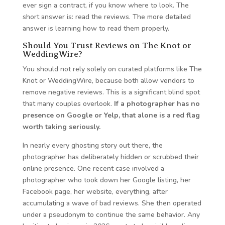
ever sign a contract, if you know where to look. The
short answer is: read the reviews. The more detailed
answer is learning how to read them properly.
Should You Trust Reviews on The Knot or
WeddingWire?
You should not rely solely on curated platforms like The
Knot or WeddingWire, because both allow vendors to
remove negative reviews. This is a significant blind spot
that many couples overlook.
If a photographer has no
presence on Google or Yelp, that alone is a red flag
worth taking seriously.
In nearly every ghosting story out there, the
photographer has deliberately hidden or scrubbed their
online presence. One recent case involved a
photographer who took down her Google listing, her
Facebook page, her website, everything, after
accumulating a wave of bad reviews. She then operated
under a pseudonym to continue the same behavior. Any