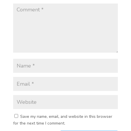
Save my name, email, and website in this browser
for the next time I comment.