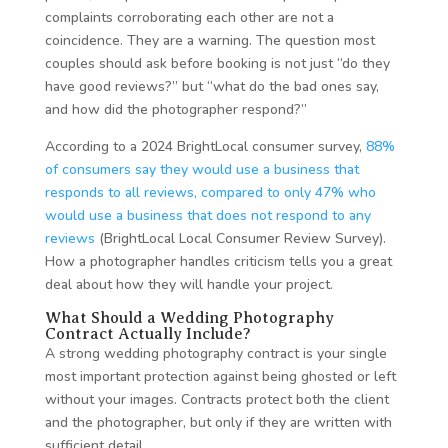
complaints corroborating each other are not a
coincidence. They are a warning. The question most
couples should ask before booking is not just “do they
have good reviews?” but “what do the bad ones say,
and how did the photographer respond?”
According to a 2024 BrightLocal consumer survey,
88%
of consumers say they would use a business that
responds to all reviews, compared to only 47% who
would use a business that does not respond to any
reviews
(BrightLocal Local Consumer Review Survey).
How a photographer handles criticism tells you a great
deal about how they will handle your project.
What Should a Wedding Photography
Contract Actually Include?
A strong wedding photography contract is your single
most important protection against being ghosted or left
without your images. Contracts protect both the client
and the photographer, but only if they are written with
sufficient detail.