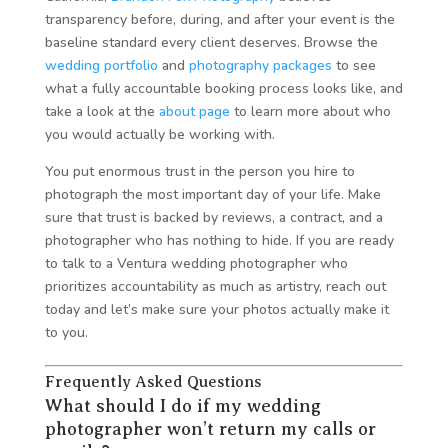
transparency before, during, and after your event is the
baseline standard every client deserves. Browse the
wedding portfolio
and
photography packages
to see
what a fully accountable booking process looks like, and
take a look at the
about page
to learn more about who
you would actually be working with.
You put enormous trust in the person you hire to
photograph the most important day of your life. Make
sure that trust is backed by reviews, a contract, and a
photographer who has nothing to hide. If you are ready
to talk to a Ventura wedding photographer who
prioritizes accountability as much as artistry, reach out
today and let’s make sure your photos actually make it
to you.
Frequently Asked Questions
What should I do if my wedding
photographer won’t return my calls or