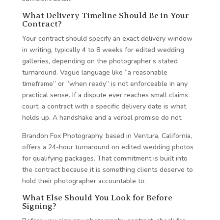
What Delivery Timeline Should Be in Your
Contract?
Your contract should specify an exact delivery window
in writing, typically 4 to 8 weeks for edited wedding
galleries, depending on the photographer’s stated
turnaround. Vague language like “a reasonable
timeframe” or “when ready” is not enforceable in any
practical sense. If a dispute ever reaches small claims
court, a contract with a specific delivery date is what
holds up. A handshake and a verbal promise do not.
Brandon Fox Photography, based in Ventura, California,
offers a 24-hour turnaround on edited wedding photos
for qualifying packages. That commitment is built into
the contract because it is something clients deserve to
hold their photographer accountable to.
What Else Should You Look for Before
Signing?