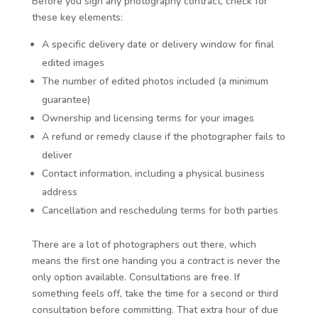
Before you sign any photography contract, check for
these key elements:
A specific delivery date or delivery window for final
edited images
The number of edited photos included (a minimum
guarantee)
Ownership and licensing terms for your images
A refund or remedy clause if the photographer fails to
deliver
Contact information, including a physical business
address
Cancellation and rescheduling terms for both parties
There are a lot of photographers out there, which
means the first one handing you a contract is never the
only option available. Consultations are free. If
something feels off, take the time for a second or third
consultation before committing. That extra hour of due