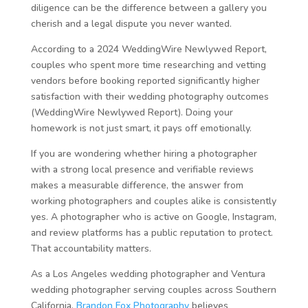
diligence can be the difference between a gallery you
cherish and a legal dispute you never wanted.
According to a 2024
WeddingWire Newlywed Report,
couples who spent more time researching and vetting
vendors before booking reported significantly higher
satisfaction with their wedding photography outcomes
(WeddingWire Newlywed Report). Doing your
homework is not just smart, it pays off emotionally.
If you are wondering whether hiring a photographer
with a strong local presence and verifiable reviews
makes a measurable difference, the answer from
working photographers and couples alike is consistently
yes. A photographer who is active on Google, Instagram,
and review platforms has a public reputation to protect.
That accountability matters.
As a Los Angeles wedding photographer and Ventura
wedding photographer serving couples across Southern
California,
Brandon Fox Photography
believes