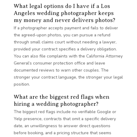
What legal options do I have if a Los
Angeles wedding photographer keeps
my money and never delivers photos?
If a photographer accepts payment and fails to deliver
the agreed-upon photos, you can pursue a refund
through small claims court without needing a lawyer,
provided your contract specifies a delivery obligation.
You can also file complaints with the California Attorney
General’s consumer protection office and leave
documented reviews to warn other couples. The
stronger your contract language, the stronger your legal
position.
What are the biggest red flags when
hiring a wedding photographer?
The biggest red flags include no verifiable Google or
Yelp presence, contracts that omit a specific delivery
date, an unwillingness to answer direct questions
before booking, and a pricing structure that seems